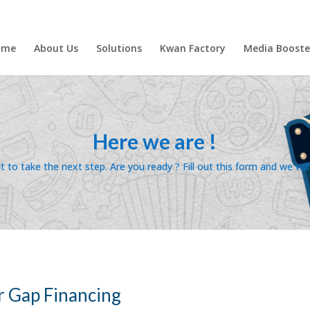
ome
About Us
Solutions
Kwan Factory
Media Booste
Here we are !
 to take the next step. Are you ready ? Fill out this form and we wil
r Gap Financing