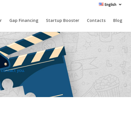
English
r
Gap Financing
Startup Booster
Contacts
Blog
l contact you.