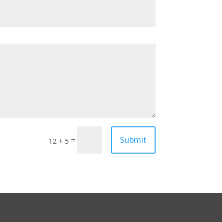
Submit
=
12 + 5