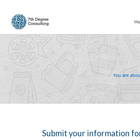
H
You are about
Submit your information fo